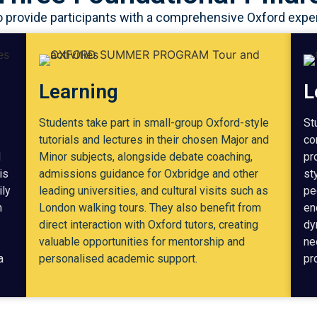
rovide participants with a comprehensive Oxford experie
Learning
L
Students take part in small-group Oxford-style
St
tutorials and lectures in their chosen Major and
co
d
Minor subjects, alongside debate coaching,
pr
is
admissions guidance for Oxbridge and other
st
ily
leading universities, and cultural visits such as
pe
h
London walking tours. They also benefit from
en
direct interaction with Oxford tutors, creating
dy
valuable opportunities for mentorship and
ne
a
personalised academic support.
pr