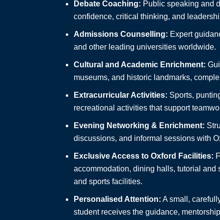
Debate Coaching:
Public speaking and de
confidence, critical thinking, and leadership
Admissions Counselling:
Expert guidanc
and other leading universities worldwide.
Cultural and Academic Enrichment:
Guid
museums, and historic landmarks, comple
Extracurricular Activities:
Sports, punting
recreational activities that support team
Evening Networking & Enrichment:
Stru
discussions, and informal sessions with Ox
Exclusive Access to Oxford Facilities:
F
accommodation, dining halls, tutorial and
and sports facilities.
Personalised Attention:
A small, carefull
student receives the guidance, mentorship