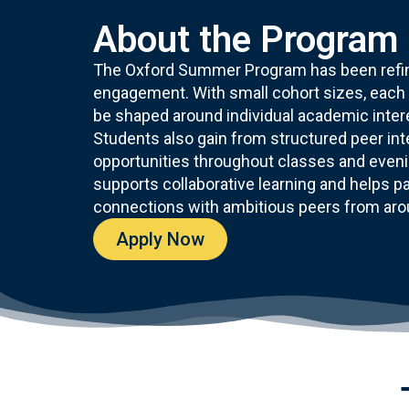
About the Program
The Oxford Summer Program has been refine
engagement. With small cohort sizes, each s
be shaped around individual academic intere
Students also gain from structured peer in
opportunities throughout classes and eveni
supports collaborative learning and helps par
connections with ambitious peers from aro
Apply Now