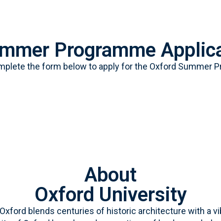
ummer Programme Applica
mplete the form below to apply for the Oxford Summer 
About
Oxford University
” Oxford blends centuries of historic architecture with 