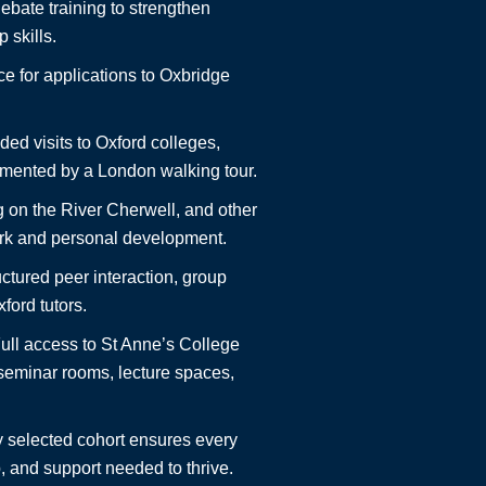
bate training to strengthen
 skills.
e for applications to Oxbridge
ed visits to Oxford colleges,
mented by a London walking tour.
 on the River Cherwell, and other
work and personal development.
ctured peer interaction, group
ford tutors.
ull access to St Anne’s College
 seminar rooms, lecture spaces,
y selected cohort ensures every
, and support needed to thrive.