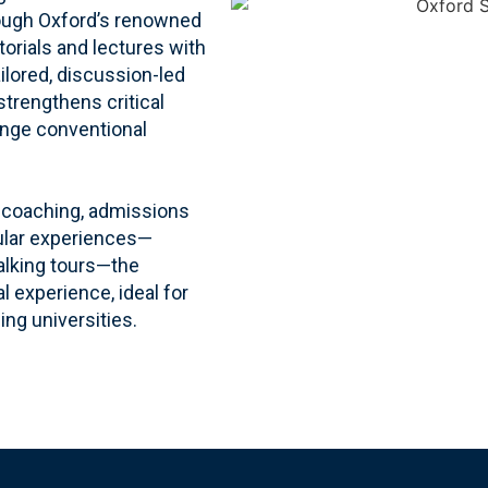
rough Oxford’s renowned
torials and lectures with
ailored, discussion-led
 strengthens critical
enge conventional
te coaching, admissions
cular experiences—
alking tours—the
 experience, ideal for
ing universities.