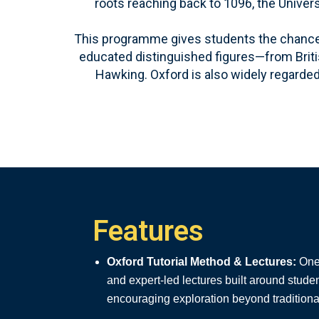
roots reaching back to 1096, the Univer
This programme gives students the chance t
educated distinguished figures—from Britis
Hawking. Oxford is also widely regarded 
Features
Oxford Tutorial Method & Lectures:
One-
and expert-led lectures built around stude
encouraging exploration beyond tradition