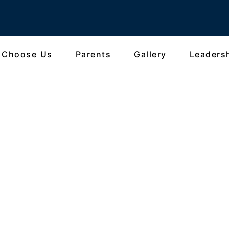
 Choose Us
Parents
Gallery
Leaders
gram 2026: The Oxford E
the World of Oxford