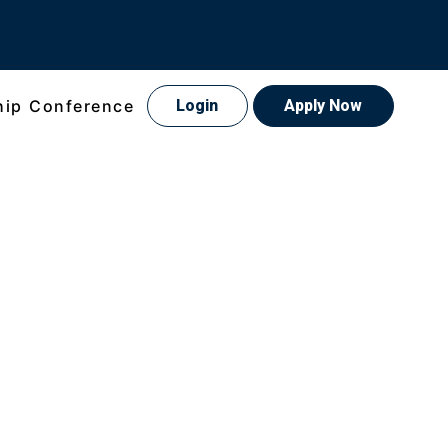
hip Conference
Login
Apply Now
xperience