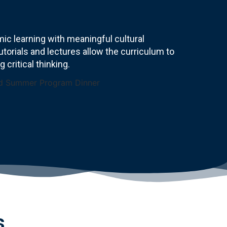
c learning with meaningful cultural
torials and lectures allow the curriculum to
critical thinking.
s