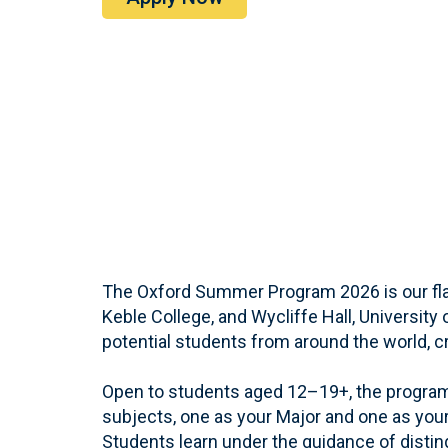
The Oxford Summer Program 2026 is our flag
Keble College, and Wycliffe Hall, University
potential students from around the world, cr
Open to students aged 12–19+, the program
subjects, one as your Major and one as yo
Students learn under the guidance of disti