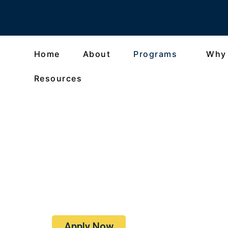
Home
About
Programs
Why
Resources
Oxford Summer Pro
An Authentic Journey Through 
Apply Now