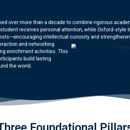
d over more than a decade to combine rigorous academi
tudent receives personal attention, while Oxford-style tu
sts—encouraging intellectual curiosity and strengthening 
teraction and networking
ng enrichment activities. This
ticipants build lasting
und the world.
Three Foundational Pillar