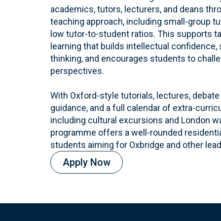
academics, tutors, lecturers, and deans th
teaching approach, including small-group tu
low tutor-to-student ratios. This supports t
learning that builds intellectual confidence,
thinking, and encourages students to chall
perspectives.
With Oxford-style tutorials, lectures, deba
guidance, and a full calendar of extra-curri
including cultural excursions and London w
programme offers a well-rounded residential
students aiming for Oxbridge and other lead
Apply Now