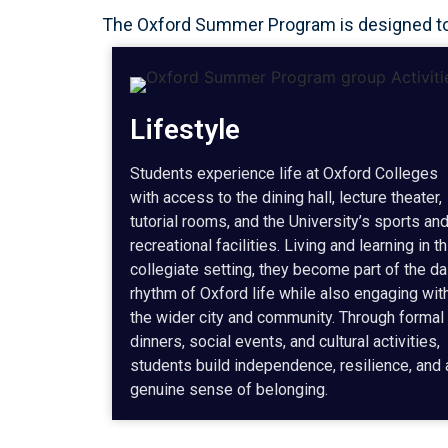
The Oxford Summer Program is designed to p
Lifestyle
Students experience life at Oxford Colleges
with access to the dining hall, lecture theater,
tutorial rooms, and the University’s sports an
recreational facilities. Living and learning in th
collegiate setting, they become part of the da
rhythm of Oxford life while also engaging wit
the wider city and community. Through formal
dinners, social events, and cultural activities,
students build independence, resilience, and 
genuine sense of belonging.