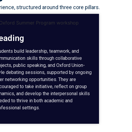
nce, structured around three core pillars.
eading
udents build leadership, teamwork, and
mmunication skills through collaborative
ojects, public speaking, and Oxford Union-
yle debating sessions, supported by ongoing
er networking opportunities. They are
couraged to take initiative, reflect on group
namics, and develop the interpersonal skills
eded to thrive in both academic and
ofessional settings.