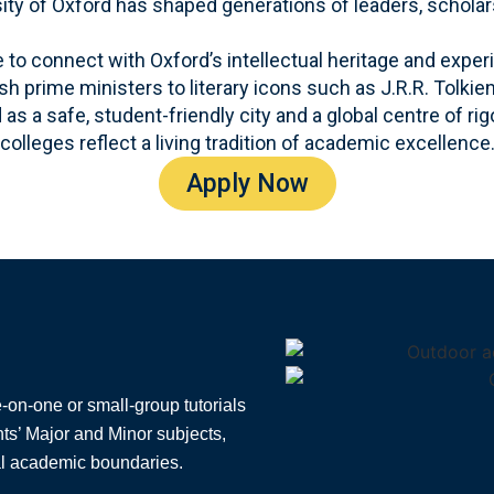
sity of Oxford has shaped generations of leaders, scholar
o connect with Oxford’s intellectual heritage and exper
h prime ministers to literary icons such as J.R.R. Tolkien
as a safe, student-friendly city and a global centre of ri
colleges reflect a living tradition of academic excellence
Apply Now
on-one or small-group tutorials
nts’ Major and Minor subjects,
al academic boundaries.