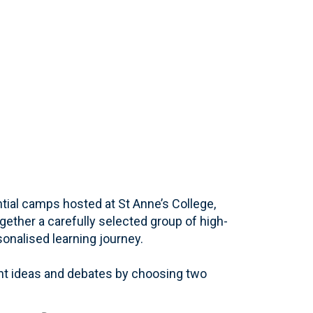
ial camps hosted at St Anne’s College,
ogether a carefully selected group of high-
sonalised learning journey.
nt ideas and debates by choosing two