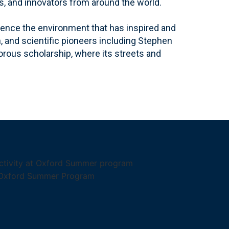
s, and innovators from around the world.
ience the environment that has inspired and
, and scientific pioneers including Stephen
gorous scholarship, where its streets and
.