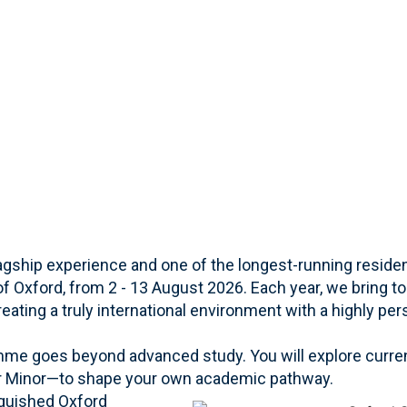
ship experience and one of the longest-running resident
 of Oxford, from 2 - 13 August 2026. Each year, we bring t
eating a truly international environment with a highly per
me goes beyond advanced study. You will explore curre
ur Minor—to shape your own academic pathway.
nguished Oxford