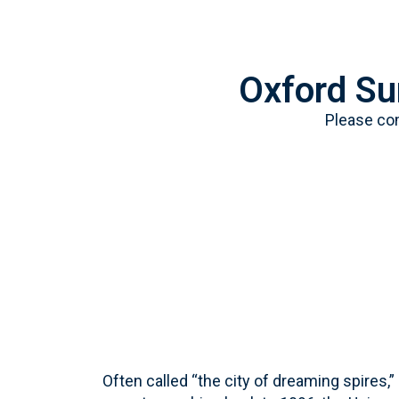
Oxford S
Please co
Often called “the city of dreaming spires,