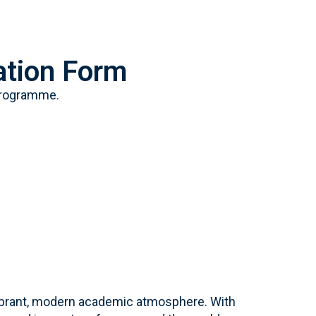
tion Form
Programme.
a vibrant, modern academic atmosphere. With