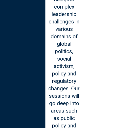
complex
the
leadership
advancements
challenges in
made in the
various
technology
domains of
sector and
global
will engage in
politics,
discussions
social
on how to
activism,
use
policy and
technology to
regulatory
your
changes. Our
advantage.
sessions will
You will gain
go deep into
insights in
areas such
areas such
as public
as
policy and
blockchain,