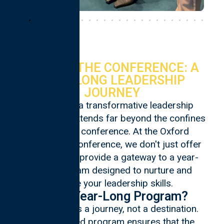
BEYOND THE CONFERENCE: A
YEAR‑LONG LEADERSHIP
JOURNEY
Embark on a transformative leadership
journey that extends far beyond the confines
of a 3-day conference. At the Oxford
Leadership Conference, we don't just offer
an event; we provide a gateway to a year-
long program designed to nurture and
elevate your leadership skills.
Why a Year-Long Program?
Leadership is a journey, not a destination.
Our extended program ensures that the