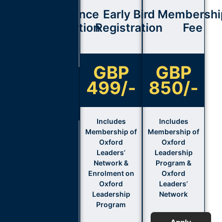
Conference
Early Bird
Membershi
Registration
Registration
Fee
Fee
GBP
GBP
GBP
499/-
850/-
850/-
Includes
Includes
Membership of
Membership of
Includes
Oxford
Oxford
Membership of
Leaders’
Leadership
Oxford
Network &
Program &
Leaders’
Enrolment on
Oxford
Network &
Oxford
Leaders’
Enrolment on
Leadership
Network
Oxford
Program
Leadership
Program