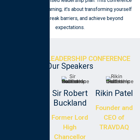
Craft your personalised leadership plan. This conference
is not just about learning; it's about transforming yourself
to aim higher, break barriers, and achieve beyond
expectations.
EXECUTIVE LEADERSHIP CONFERENCE
Our Speakers
Clara
Sir Robert
Rikin Patel
Martins
Buckland
Founder and
Brazilian
Former Lord
CEO of
Entrepreneur
High
TRAVDAQ
and scholar
Chancellor