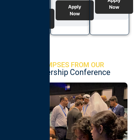
Apply
Apply
Now
Now
Apply
Now
GLIMPSES FROM OUR
Leadership Conference