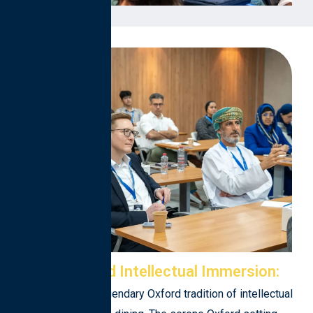
Cultural and Intellectual Immersion:
Experience the legendary Oxford tradition of intellectual