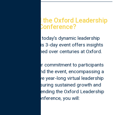
Why Attend the Oxford Leadership
Conference?
Tailored for today’s dynamic leadership
landscape, this 3-day event offers insights
and skills honed over centuries at Oxford.
In addition, our commitment to participants
extends beyond the event, encompassing a
comprehensive year-long virtual leadership
program, ensuring sustained growth and
impact. By attending the Oxford Leadership
Conference, you will: