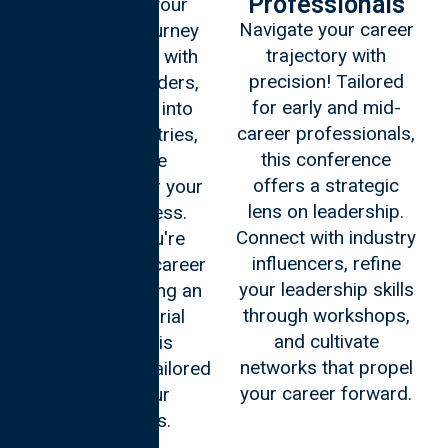
Professionals
Embark on your
Navigate your career
leadership journey
trajectory with
early! Engage with
precision! Tailored
seasoned leaders,
for early and mid-
gain insights into
career professionals,
various industries,
this conference
and lay the
offers a strategic
foundation for your
lens on leadership.
future success.
Connect with industry
Whether you're
influencers, refine
shaping your career
your leadership skills
path or planning an
through workshops,
entrepreneurial
and cultivate
venture, this
networks that propel
experience is tailored
your career forward.
to fuel your
aspirations.