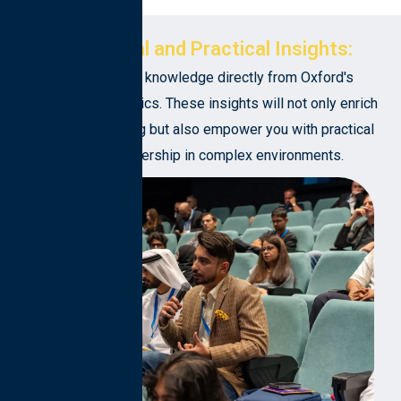
Intellectual and Practical Insights:
Gain invaluable knowledge directly from Oxford's
esteemed academics. These insights will not only enrich
your understanding but also empower you with practical
tools for leadership in complex environments.