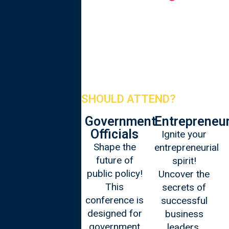
WHO SHOULD ATTEND?
Corporate
Government
Entrepreneu
Leaders
Officials
Ignite your
Elevate your
Shape the
entrepreneurial
leadership
future of
spirit!
game! The
public policy!
Uncover the
Oxford
This
secrets of
Leadership is
conference is
successful
tailored for
designed for
business
corporate
government
leaders,