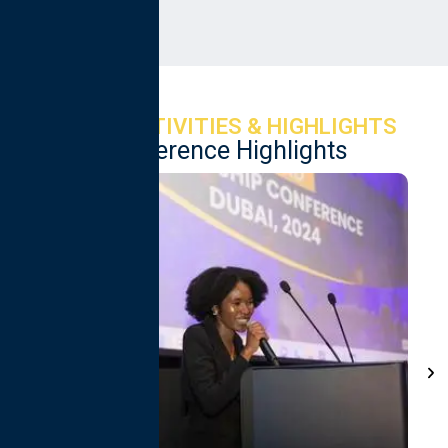
Services Ltd
EVENT ACTIVITIES & HIGHLIGHTS
Conference Highlights