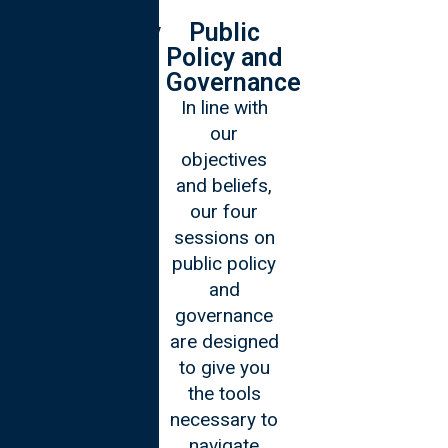
Technology
Public
Policy and
We believe
Governance
that a 21st
In line with
century
our
leader should
objectives
be
and beliefs,
technologically
our four
adept and
sessions on
aware of the
public policy
advancements
and
of our pacing
governance
world. During
are designed
our four
to give you
sessions on
the tools
technology
necessary to
you will
navigate
emerge into