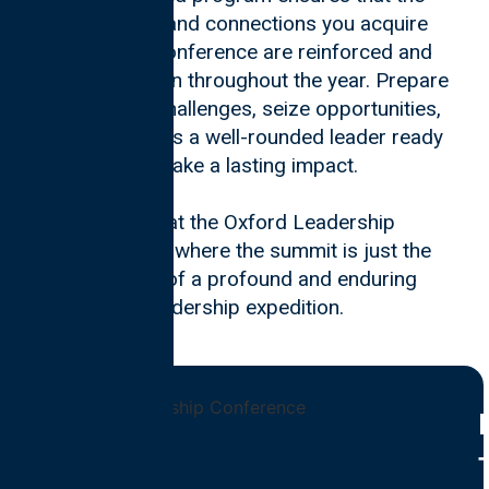
knowledge and connections you acquire
during the conference are reinforced and
expanded upon throughout the year. Prepare
to navigate challenges, seize opportunities,
and emerge as a well-rounded leader ready
to make a lasting impact.
Join us at the Oxford Leadership
Conference, where the summit is just the
beginning of a profound and enduring
leadership expedition.