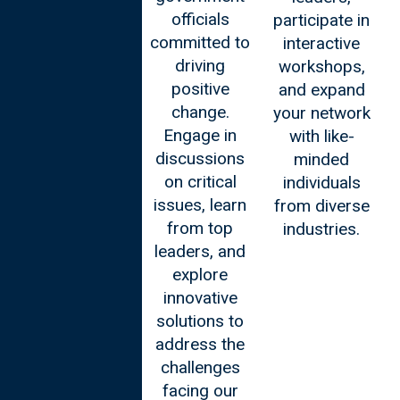
leaders
officials
participate in
seeking to
committed to
interactive
navigate the
driving
workshops,
ever-evolving
positive
and expand
landscape of
change.
your network
business.
Engage in
with like-
Connect with
discussions
minded
global
on critical
individuals
thought
issues, learn
from diverse
leaders, gain
from top
industries.
practical
leaders, and
insights, and
explore
foster
innovative
impactful
solutions to
networks that
address the
transcend
challenges
borders.
facing our