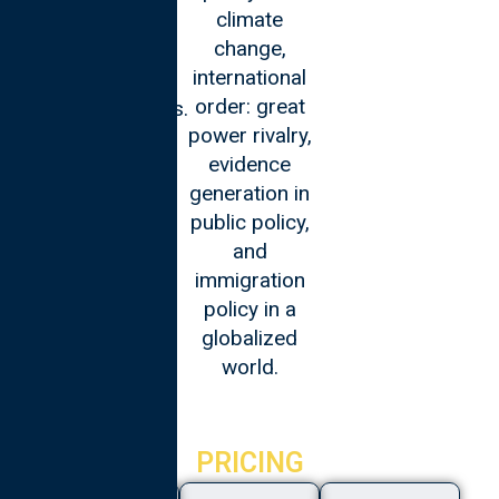
climate
cybersecurity,
change,
AI, and
international
leading digital
order: great
transformations.
power rivalry,
evidence
generation in
public policy,
and
immigration
policy in a
globalized
world.
PRICING