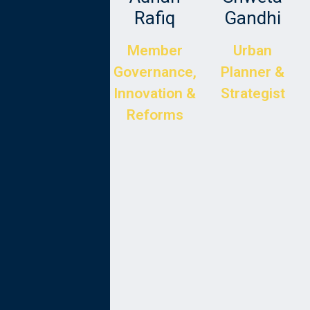
Langr
Rafiq
Gandhi
CTO at
Member
Urban
Tenderd
Governance,
Planner &
Innovation &
Strategist
Reforms
Dr Tariq
Kabir
Director of
Development
Project
Design and