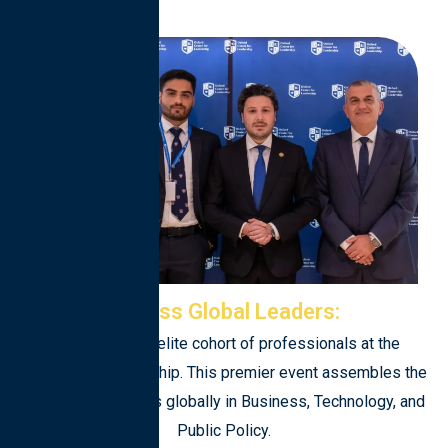
Access Global Leaders:
Engage with an elite cohort of professionals at the
forefront of leadership. This premier event assembles the
most brilliant minds globally in Business, Technology, and
Public Policy.