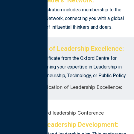
Leaders’ Network:
Conference registration includes membership to the
Oxford Leaders’ Network, connecting you with a global
community of influential thinkers and doers.
Certification of Leadership Excellence:
Receive a certificate from the Oxford Centre for
Leadership, affirming your expertise in Leadership in
Business, Entrepreneurship, Technology, or Public Policy.
Personal Leadership Development: