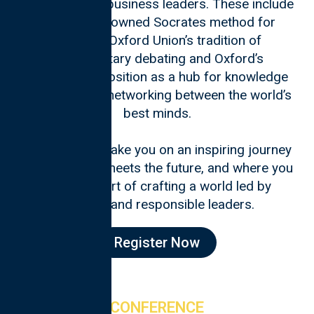
and top-notch business leaders. These include
Oxford’s renowned Socrates method for
teaching, Oxford Union’s tradition of
parliamentary debating and Oxford’s
unparalleled position as a hub for knowledge
exchange and networking between the world’s
best minds.
Join us as we take you on an inspiring journey
where history meets the future, and where you
can be a part of crafting a world led by
inspired and responsible leaders.
Register Now
CONFERENCE