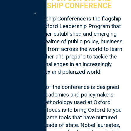
LEADERSHIP CONFERENCE
Oxford Leadership Conference is the flagship
event of the Oxford Leadership Program that
brings together established and emerging
leaders in the realms of public policy, business
and technology from across the world to learn
from each other and prepare to tackle the
toughest challenges in an increasingly
complex and polarized world.
Each session of the conference is designed
by Oxford academics and policymakers,
utilising methodology used at Oxford
University. The focus is to bring Oxford to you
and use the same tools that have nurtured
hundreds of heads of state, Nobel laureates,