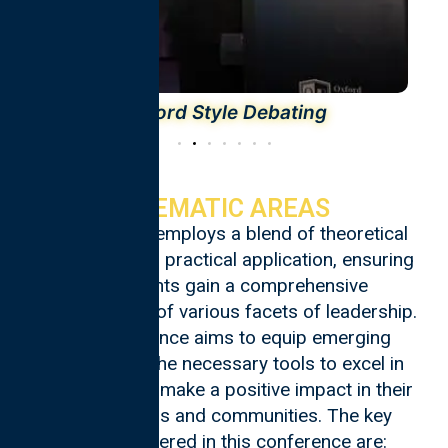
Oxford Style Debating
THEMATIC AREAS
The program employs a blend of theoretical
knowledge and practical application, ensuring
participants gain a comprehensive
understanding of various facets of leadership.
The conference aims to equip emerging
leaders with the necessary tools to excel in
their roles and make a positive impact in their
organizations and communities. The key
themes covered in this conference are: