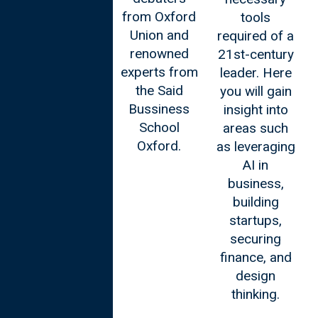
from Oxford
tools
Union and
required of a
renowned
21st-century
experts from
leader. Here
the Said
you will gain
Bussiness
insight into
School
areas such
Oxford.
as leveraging
AI in
business,
building
startups,
securing
finance, and
design
thinking.