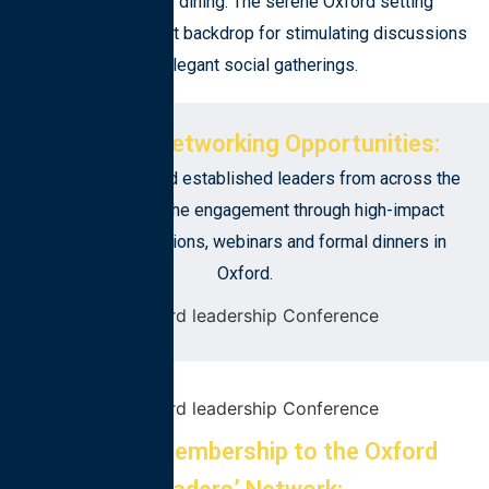
debate and fine dining. The serene Oxford setting
provides the perfect backdrop for stimulating discussions
and elegant social gatherings.
Exclusive Networking Opportunities:
Meet emerging and established leaders from across the
world. Continue the engagement through high-impact
mentorship sessions, webinars and formal dinners in
Oxford.
Inclusive Membership to the Oxford