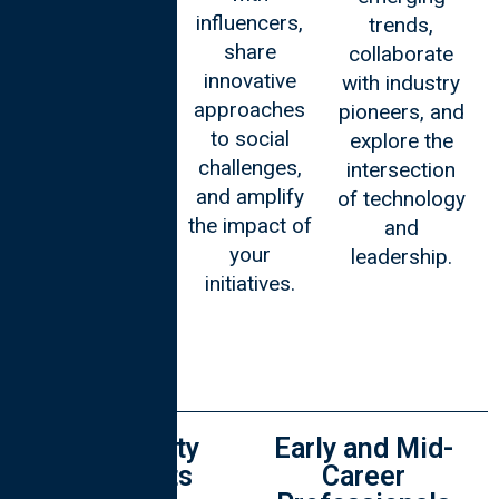
influencers,
trends,
esteemed
share
collaborate
scholars.
innovative
with industry
Immerse
approaches
pioneers, and
yourself in an
to social
explore the
environment
challenges,
intersection
that
and amplify
of technology
stimulates
the impact of
and
intellectual
your
leadership.
growth and
initiatives.
enhances
your
academic
pursuits.
University
Early and Mid-
Students
Career