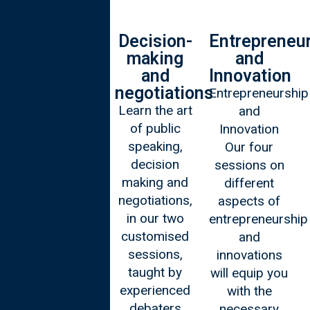
Personal
Decision-
Entrepreneu
Leadership
making
and
and
Innovation
Our four
negotiations
Entrepreneurship
sessions on
Learn the art
and
leadership
of public
Innovation
explore
speaking,
Our four
strategies for
decision
sessions on
effective
making and
different
leadership in
negotiations,
aspects of
challenging
in our two
entrepreneurship
and dynamic
customised
and
settings.
sessions,
innovations
taught by
will equip you
experienced
with the
debaters
necessary