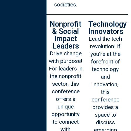
societies.
Academics
Nonprofit
Technology
& Social
Innovators
Fuel your
Impact
Lead the tech
intellectual
Leaders
revolution! If
curiosity!
Drive change
you're at the
Academics,
with purpose!
forefront of
this
For leaders in
technology
conference is
the nonprofit
and
your platform
sector, this
innovation,
to exchange
conference
this
ideas,
offers a
conference
participate in
unique
provides a
Oxford-style
opportunity
space to
debates, and
to connect
discuss
gain insights
with
emerging
from