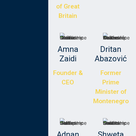
of Great
Britain
Rana
Amna
Dritan
Hajirasouli
Zaidi
Abazović
Founder and
Founder &
Former
CEO of The
CEO
Prime
Surpluss
Minister of
Montenegro
Jakub
Adnan
Shweta