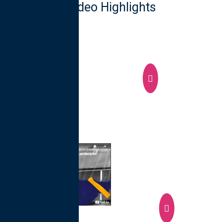
Video Highlights