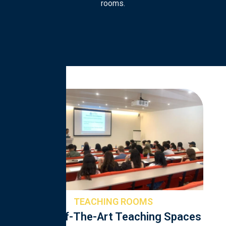
rooms.
TEACHING ROOMS
State-Of-The-Art Teaching Spaces