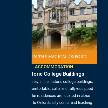
ACCOMMODATION
Historic College Buildings
Students stay in the historic college buildings,
enjoying comfortable, safe, and fully-equipped
rooms. Our residences are located in close
proximity to Oxford’s city center and teaching