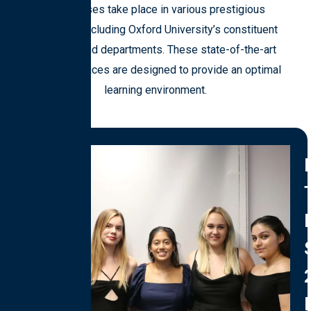
Our classes take place in various prestigious
locations, including Oxford University’s constituent
colleges and departments. These state-of-the-art
teaching spaces are designed to provide an optimal
learning environment.