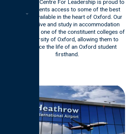
The Oxford Centre For Leadership is proud to
offer students access to some of the best
facilities available in the heart of Oxford. Our
students live and study in accommodation
provided by one of the constituent colleges of
the University of Oxford, allowing them to
experience the life of an Oxford student
firsthand.