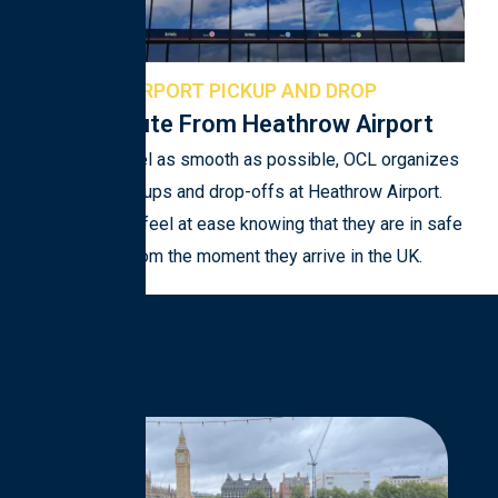
AIRPORT PICKUP AND DROP
Commute From Heathrow Airport
To make travel as smooth as possible, OCL organizes
airport pickups and drop-offs at Heathrow Airport.
Students can feel at ease knowing that they are in safe
hands from the moment they arrive in the UK.