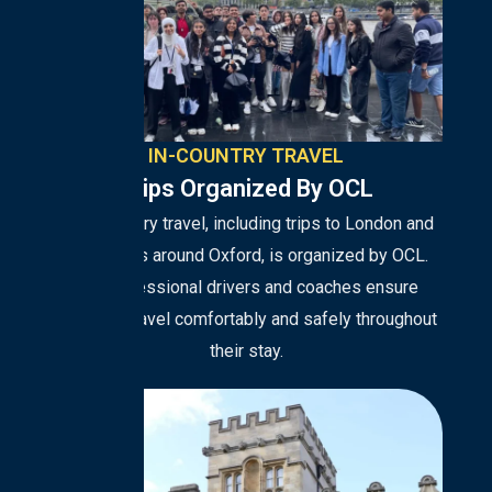
IN-COUNTRY TRAVEL
Trips Organized By OCL
All in-country travel, including trips to London and
excursions around Oxford, is organized by OCL.
Our professional drivers and coaches ensure
students travel comfortably and safely throughout
their stay.