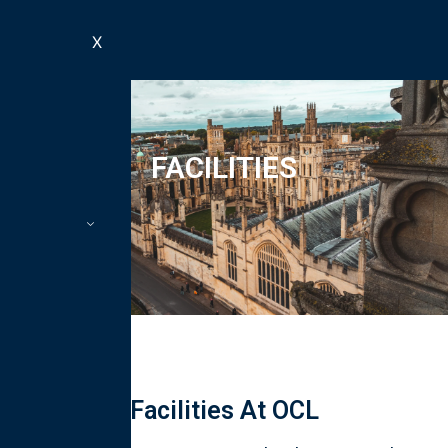
X
FACILITIES
Facilities At OCL