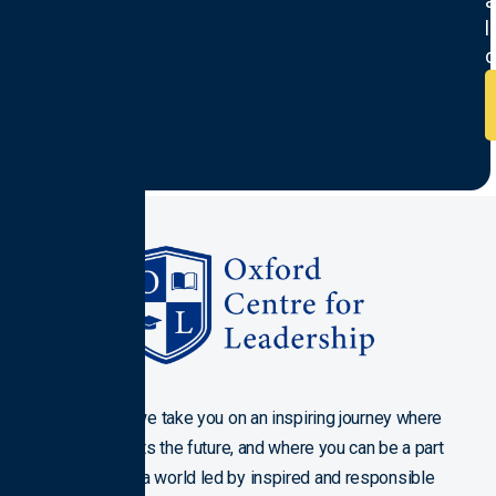
a
l
c
Join us as we take you on an inspiring journey where
history meets the future, and where you can be a part
of crafting a world led by inspired and responsible