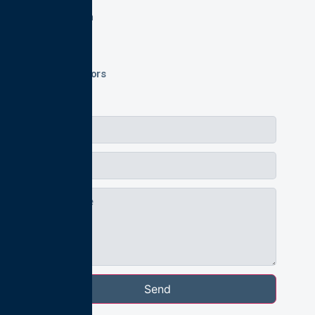
Application
Login
FAQs
Private Tutors
Send