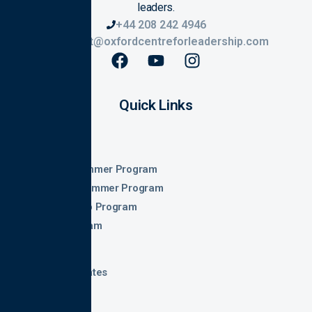
leaders.
+44 208 242 4946
contact@oxfordcentreforleadership.com
Quick Links
Home
About
Oxford Summer Program
Georgia Summer Program
Leadership Program
Law Program
Fee and Dates
Gallery
Parents