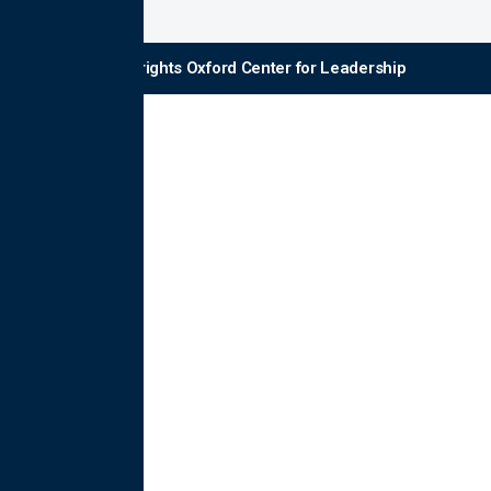
© Copyrights Oxford Center for Leadership